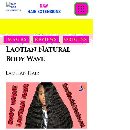
RAW
HAIR EXTENSIONS
< Back
IMAGES
REVIEWS
ORIGINS
Laotian Natural
Body Wave
Laotian Hair