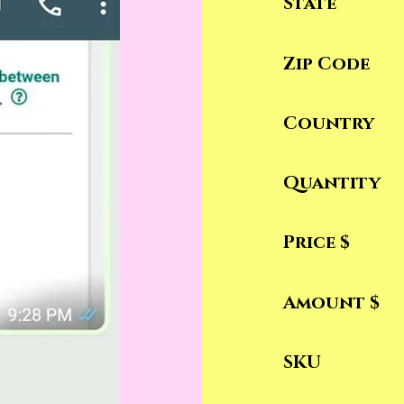
State
Zip Code
Country
Quantity
Price $
Amount $
SKU