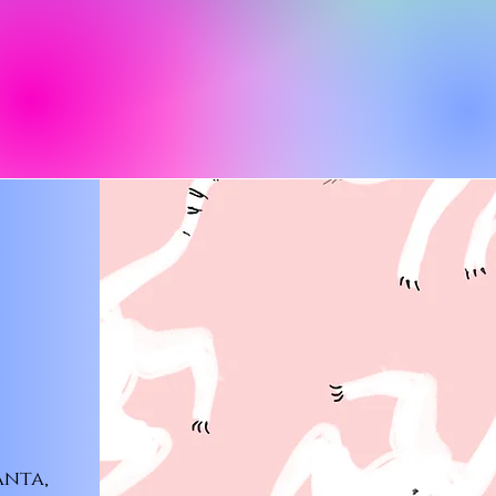
anta,