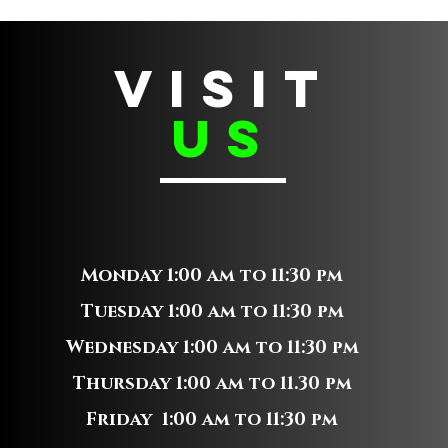
VISIT
us
Monday 1:00 am to 11:30 pm
Tuesday 1:00 am to 11:30 pm
Wednesday 1:00 am to 11:30 pm
Thursday 1:00 am to 11.30 pm
Friday 1:00 am to 11:30 pm