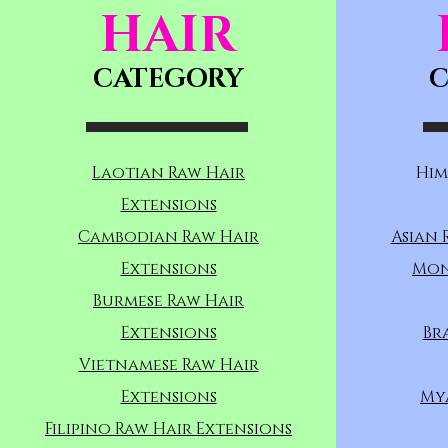
HAIR
CATEGORY
C
Laotian Raw Hair
Him
Extensions
Cambodian Raw Hair
Asian 
Extensions
Mon
Burmese Raw Hair
Extensions
Br
Vietnamese Raw Hair
Extensions
My
Filipino Raw Hair Extensions