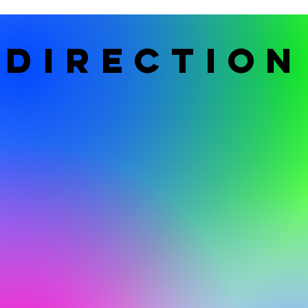
DIRECTION