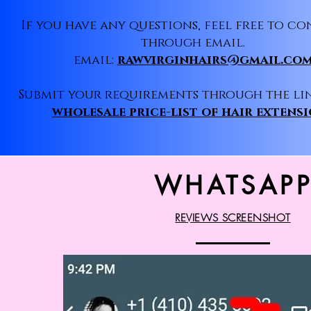
If you have any questions, feel free to co
through email.
email:
rawvirginhairs@gmail.co
Submit your requirements through the li
wholesale price-list of hair extens
WHATSAP
REVIEWS SCREENSHOT