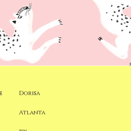
e
Dorisa
Atlanta