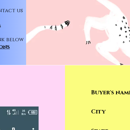
ntact us
m
nk below
ions
P
Buyer's nam
City