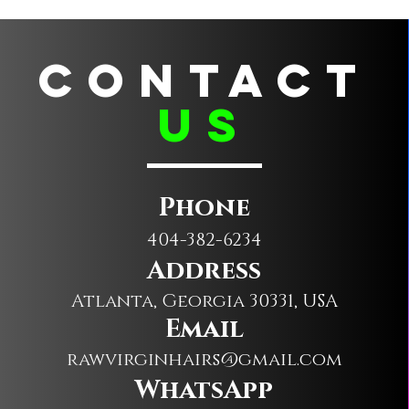
CONTACT
us
Phone
404-382-6234
Address
Atlanta, Georgia 30331, USA
Email
rawvirginhairs@gmail.com
WhatsApp