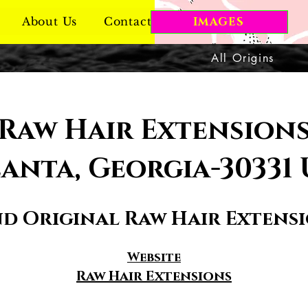
About Us
Contact Us
IMAGES
All Origins
Raw Hair Extension
anta, Georgia-30331
nd Original Raw Hair Extens
Website
Raw Hair Extensions