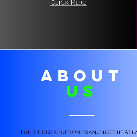
Click Here
ABOUT
us
The 1st distribution franchisee in Atl