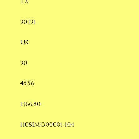
TX
30331
US
30
45.56
1366.80
1108IMG00001-104