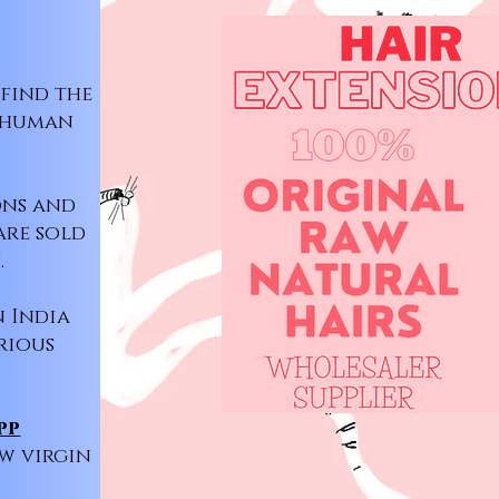
 find the
l human
ons and
are sold
.
n India
rious
pp
aw virgin