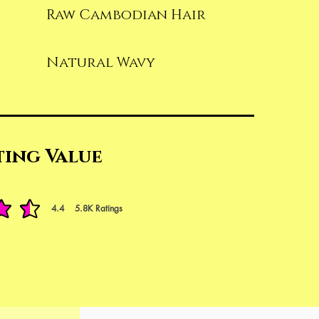
Raw Cambodian Hair
Natural Wavy
ting Value
4.4
5.8K
Ratings
t of 5, based on 5842 votes, Ratings