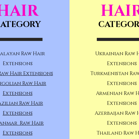
HAIR
HAI
ATEGORY
CATEGO
alayan Raw Hair
Ukrainian Raw 
Extensions
Extensions
Raw Hair Extensions
Turkmenistan Raw
golian Raw Hair
Extensions
Extensions
Armenian Raw H
azilian Raw Hair
Extensions
Extensions
Azerbaijan Raw 
anmar Raw Hair
Extensions
Extensions
Thailand Raw H