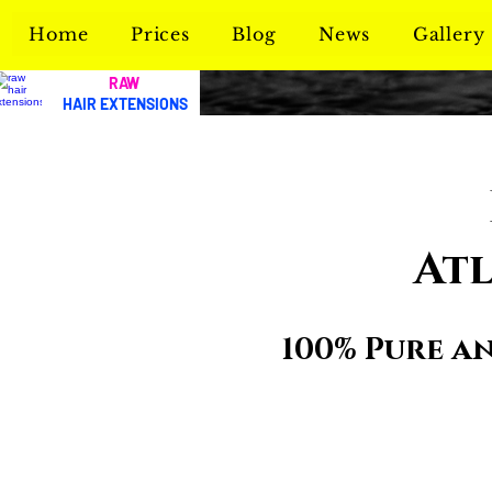
Home
Prices
Blog
News
Gallery
RAW
HAIR EXTENSIONS
Atl
100% Pure a