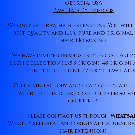
Georgia, USA
Raw Hair Extensions
.
We only sell raw hair extensions. You will
best quality and 100% pure and origina
hair. No mixing.
We have divided brands into 16 collecti
each collection has 3 origins. 48 origins 
in the different types of raw hairs
Our main factory and head office are i
where the hairs are collected from va
countries.
Please contact us through
WhatsA
We only sell real and original natural r
hair extensions.