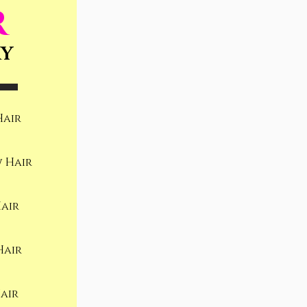
R
RY
Hair
 Hair
air
Hair
air