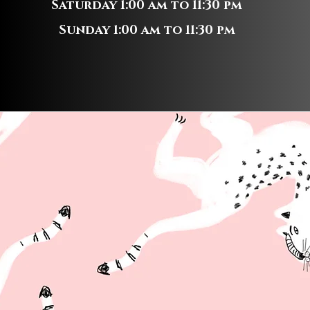
Saturday 1:00 am to 11:30 pm
Sunday 1:00 am to 11:30 pm