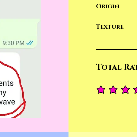
Origin
Texture
Total Ra
average rating is 4.4 ou