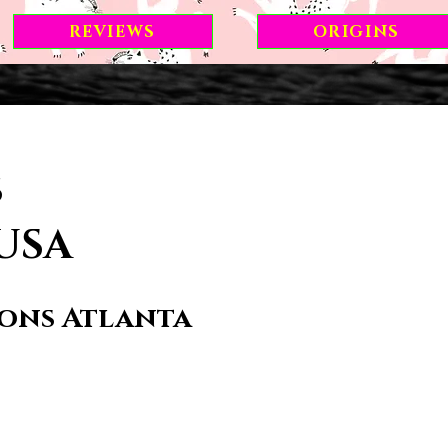
REVIEWS
ORIGINS
s
 USA
ions Atlanta