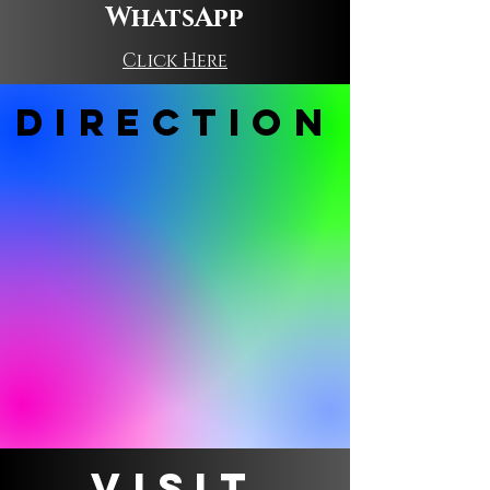
WhatsApp
Click Here
DIRECTION
VISIT