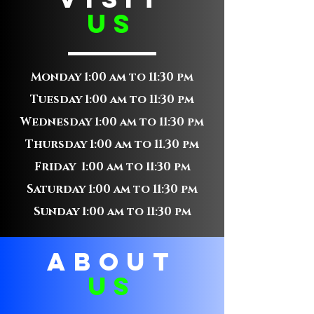
us
Monday 1:00 am to 11:30 pm
Tuesday 1:00 am to 11:30 pm
Wednesday 1:00 am to 11:30 pm
Thursday 1:00 am to 11.30 pm
Friday 1:00 am to 11:30 pm
Saturday 1:00 am to 11:30 pm
Sunday 1:00 am to 11:30 pm
ABOUT
us