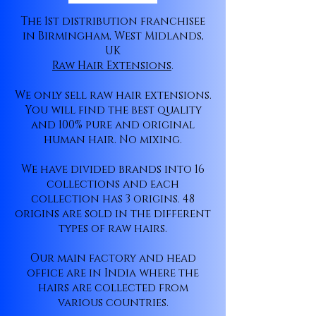
The 1st distribution franchisee
in Birmingham, West Midlands,
UK
Raw Hair Extensions
.
We only sell raw hair extensions.
You will find the best quality
and 100% pure and original
human hair. No mixing.
We have divided brands into 16
collections and each
collection has 3 origins. 48
origins are sold in the different
types of raw hairs.
Our main factory and head
office are in India where the
hairs are collected from
various countries.