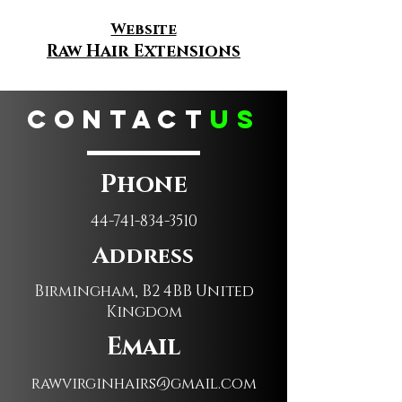
Website
Raw Hair Extensions
CONTACT
us
Phone
44-741-834-3510
Address
Birmingham, B2 4BB United
Kingdom
Email
rawvirginhairs@gmail.com