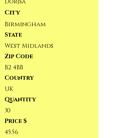
Dorisa
City
Birmingham
State
West Midlands
Zip Code
B2 4BB
Country
UK
Quantity
30
Price $
45.56