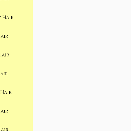
 Hair
air
Hair
air
 Hair
air
Hair