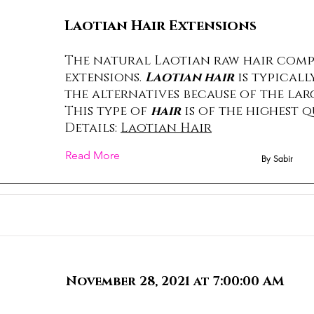
Laotian Hair Extensions
The natural Laotian raw hair comp
extensions.
Laotian hair
is typicall
the alternatives because of the lar
This type of
hair
is of the highest q
Details:
Laotian Hair
Read More
By Sabir
November 28, 2021 at 7:00:00 AM