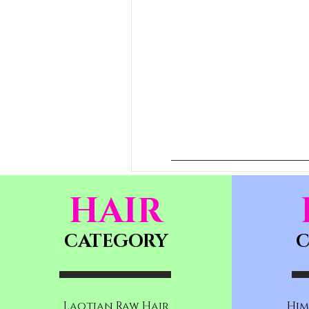
HAIR
CATEGORY
C
Laotian Raw Hair
Him