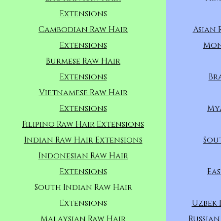
Extensions
Cambodian Raw Hair
Asian 
Extensions
Mon
Burmese Raw Hair
Extensions
Br
Vietnamese Raw Hair
Extensions
My
Filipino Raw Hair Extensions
Indian Raw Hair Extensions
Sou
Indonesian Raw Hair
Extensions
Eas
South Indian Raw Hair
Extensions
Uzbek 
Malaysian Raw Hair
Russian