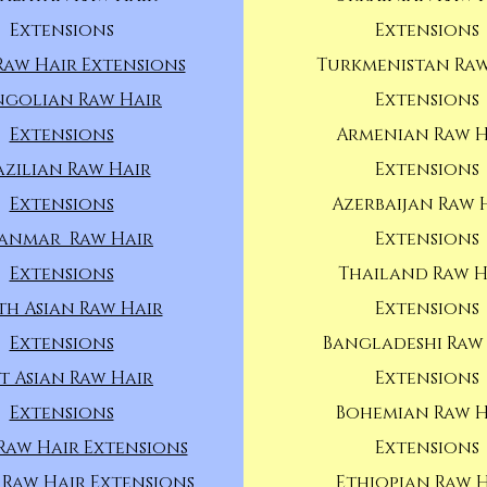
Extensions
Extensions
Raw Hair Extensions
Turkmenistan Raw
golian Raw Hair
Extensions
Extensions
Armenian Raw H
azilian Raw Hair
Extensions
Extensions
Azerbaijan Raw 
anmar Raw Hair
Extensions
Extensions
Thailand Raw H
th Asian Raw Hair
Extensions
Extensions
Bangladeshi Raw
t Asian Raw Hair
Extensions
Extensions
Bohemian Raw H
Raw Hair Extensions
Extensions
 Raw Hair Extensions
Ethiopian Raw 