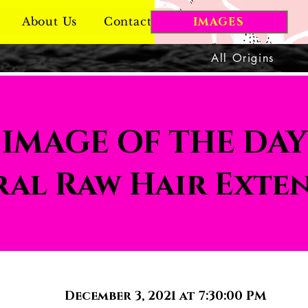
About Us
Contact Us
IMAGES
All Origins
IMAGE OF THE DAY
al Raw Hair Exte
December 3, 2021 at 7:30:00 PM