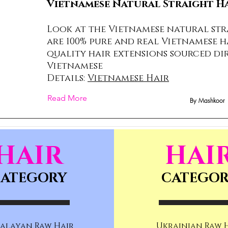
Vietnamese Natural Straight H
Look at the Vietnamese natural str
are 100% pure and real Vietnamese h
quality hair extensions sourced di
Vietnamese
Details:
Vietnamese Hair
Read More
By Mashkoor
HAIR
HAI
ATEGORY
CATEGO
alayan Raw Hair
Ukrainian Raw 