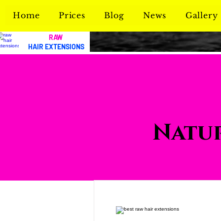
Home
Prices
Blog
News
Gallery
RAW
HAIR EXTENSIONS
Natur