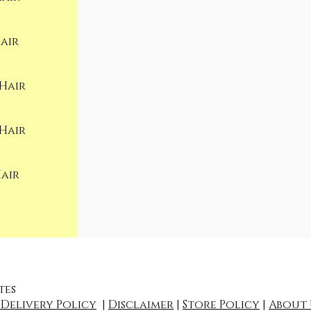
air
Hair
Hair
Hair
tes
 Delivery Policy
|
Disclaimer
|
Store Policy
|
About 