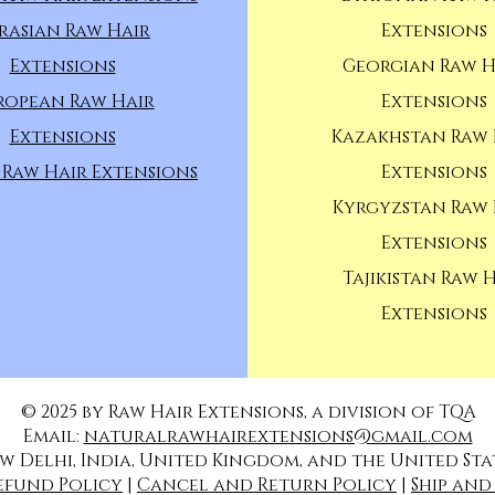
rasian Raw Hair
Extensions
Extensions
Georgian Raw H
ropean Raw Hair
Extensions
Extensions
Kazakhstan Raw 
 Raw Hair Extensions
Extensions
Kyrgyzstan Raw 
Extensions
Tajikistan Raw 
Extensions
© 2025 by Raw Hair Extensions, a division of TQA
Email:
naturalrawhairextensions@gmail.com
w Delhi, India, United Kingdom, and the United Sta
efund Policy
|
Cancel and Return Policy
|
Ship and