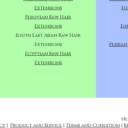
Extensions
Eu
Peruvian Raw Hair
Extensions
Eu
South East Asian Raw Hair
Extensions
Persian
Egyptian Raw Hair
Extensions
Ne
icy
|
Product and Service
|
Terms and Condition
|
R