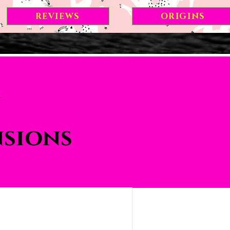
REVIEWS
ORIGINS
nsions