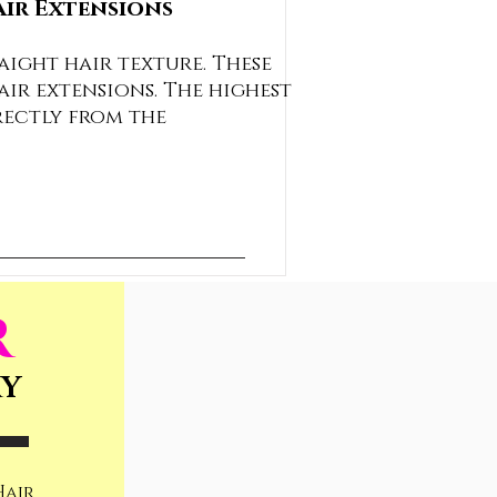
air Extensions
aight hair texture. These
air extensions. The highest
rectly from the
R
RY
Hair