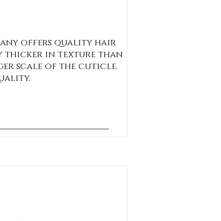
any offers quality hair
y thicker in texture than
ger scale of the cuticle.
uality.