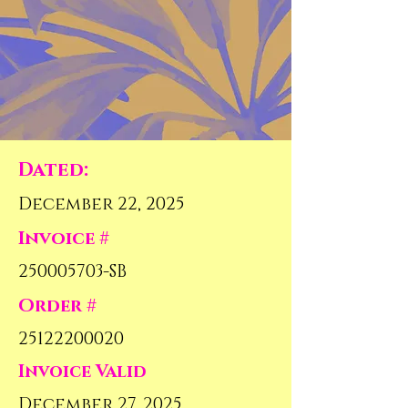
Dated:
December 22, 2025
Invoice #
250005703
-SB
Order #
25122200020
Invoice Valid
December 27, 2025