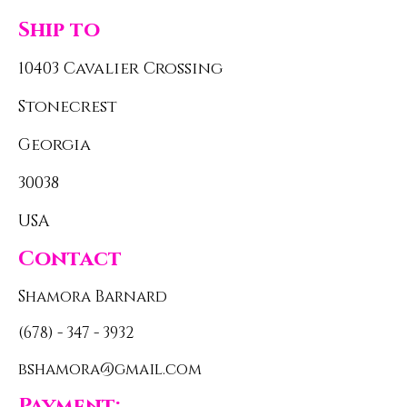
Ship to
10403 Cavalier Crossing
Stonecrest
Georgia
30038
USA
Contact
Shamora Barnard
(678) - 347 - 3932
bshamora@gmail.com
Payment: