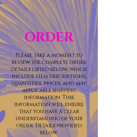
ORDER
Please take a moment to
review the complete order
details listed below, which
include item descriptions,
quantities, prices, and any
applicable shipping
information. This
information will ensure
that you have a clear
understanding of your
order. Details provided
below.