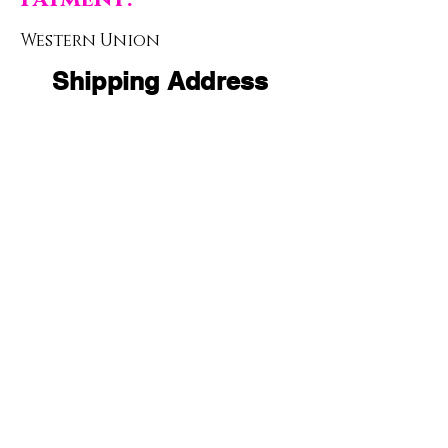
Western Union
Shipping Address