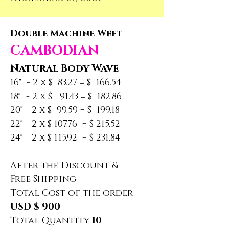
Double Machine Weft
CAMBODIAN
Natural Body Wave
16"  - 2 x $  83.27 = $  166.54
18"  - 2 x $   91.43 = $  182.86
20" - 2 x $  99.59 = $  199.18
22" - 2 x $ 107.76  = $ 215.52
24" - 2 x $ 115.92  = $ 231.84
After the Discount &
Free Shipping
Total Cost of the order
USD $ 900
Total Quantity 
10