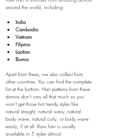
around the world, including:
India
Cambodia
Vietnam
Filipino
Laotian
Burma
Apart from these, we also collect from 
other countries. You can find the complete 
list at the bottom. Hair patterns from these 
donors don't vary all that much so you 
won't get those hot trendy styles like 
natural straight, natural wavy, natural 
body wave, natural curly, or body wave 
easily, if at all. Raw hair is usually 
available in 5 styles almost.