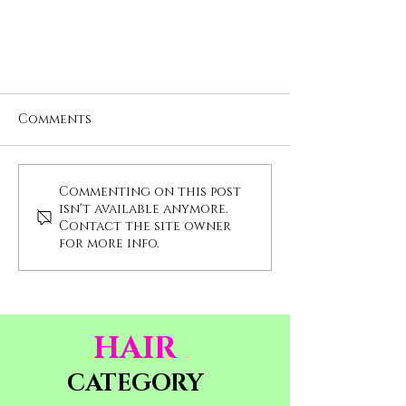
Comments
Commenting on this post
isn't available anymore.
Contact the site owner
for more info.
What are hair extensions?
HAIR
CATEGORY