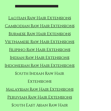
Laotian Raw Hair Extensions
Cambodian Raw Hair Extensions
Burmese Raw Hair Extensions
Vietnamese Raw Hair Extensions
Filipino Raw Hair Extensions
Indian Raw Hair Extensions
Indonesian Raw Hair Extensions
South Indian Raw Hair
Extensions
Malaysian Raw Hair Extensions
Peruvian Raw Hair Extensions
South East Asian Raw Hair