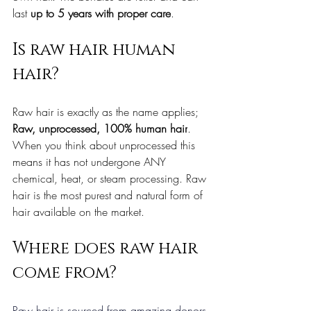
last 
up to 5 years with proper care
.
Is raw hair human 
hair?
Raw hair is exactly as the name applies; 
Raw, unprocessed, 100% human hair
. 
When you think about unprocessed this 
means it has not undergone ANY 
chemical, heat, or steam processing. Raw 
hair is the most purest and natural form of 
hair available on the market.
Where does raw hair 
come from?
Raw hair is sourced from amazing donors 