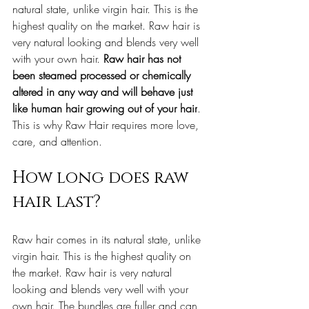
natural state, unlike virgin hair. This is the 
highest quality on the market. Raw hair is 
very natural looking and blends very well 
with your own hair.
 Raw hair has not 
been steamed processed or chemically 
altered in any way and will behave just 
like human hair growing out of your hair
. 
This is why Raw Hair requires more love, 
care, and attention.
How long does raw 
hair last?
Raw hair comes in its natural state, unlike 
virgin hair. This is the highest quality on 
the market. Raw hair is very natural 
looking and blends very well with your 
own hair. The bundles are fuller and can 