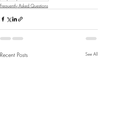
Frequently Asked Questions
Recent Posts
See All