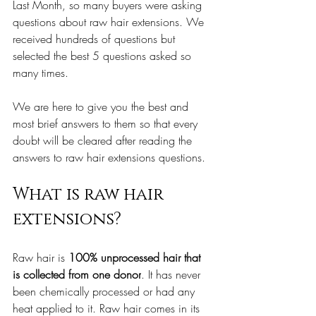
Last Month, so many buyers were asking 
questions about raw hair extensions. We 
received hundreds of questions but 
selected the best 5 questions asked so 
many times.
We are here to give you the best and 
most brief answers to them so that every 
doubt will be cleared after reading the 
answers to raw hair extensions questions.
What is raw hair 
extensions?
Raw hair is 
100% unprocessed hair that 
is collected from one donor
. It has never 
been chemically processed or had any 
heat applied to it. Raw hair comes in its 