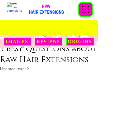
RAW
HAIR EXTENSIONS
Soni
Aug 31, 2022
2 min read
IMAGES
REVIEWS
ORIGINS
5 Best Questions about
Raw Hair Extensions
Updated:
Mar 3