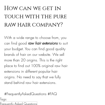
How can we get in 
touch with the pure 
raw hair company?
With a wide range to choose from, you 
can find good 
raw hair extensions
 to suit 
your budget. You can find good quality 
brands of hair 
on
 our website. We sell 
more than 20 origins. This is the right 
place to find out 100% original raw hair 
extensions in different popular hair 
origins. 
No
 need to say that we fully 
stand behind raw hair extensions.
#FrequentlyAskedQuestions
#FAQ
Tags:
Frequently Asked Questions