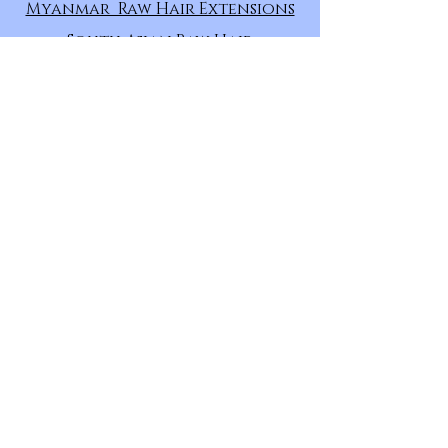
Myanmar Raw Hair Extensions
South Asian Raw Hair
Extensions
East Asian Raw Hair Extensions
Uzbek Raw Hair Extensions
Russian Raw Hair Extensions
Eurasian Raw Hair Extensions
European Raw Hair Extensions
Persian Raw Hair Extensions
HAIR
CATEGORY