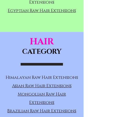
Extensions
Egyptian Raw Hair Extensions
HAIR
CATEGORY
Himalayan Raw Hair Extensions
Asian Raw Hair Extensions
Mongolian Raw Hair
Extensions
Brazilian Raw Hair Extensions