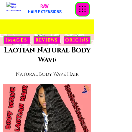
RAW
HAIR EXTENSIONS
< Back
IMAGES
REVIEWS
ORIGINS
Laotian Natural Body
Wave
Natural Body Wave Hair