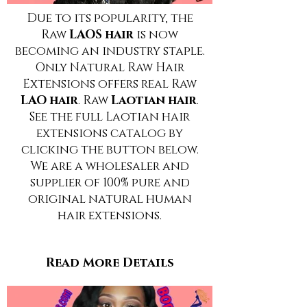
Due to its popularity, the
Raw
LAOS hair
is now
becoming an industry staple.
Only Natural Raw Hair
Extensions offers real Raw
LAO hair
. Raw
Laotian hair
.
See the full Laotian hair
extensions catalog by
clicking the button below.
We are a wholesaler and
supplier of 100% pure and
original natural human
hair extensions.
Read More Details